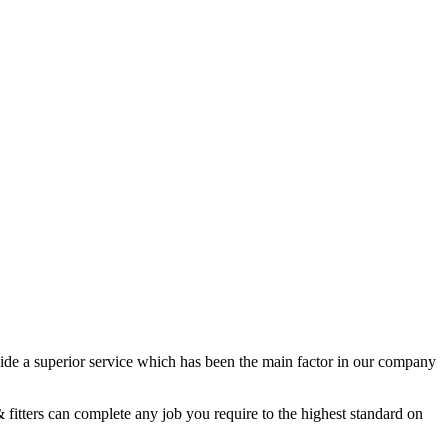
de a superior service which has been the main factor in our company
 fitters can complete any job you require to the highest standard on