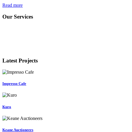
Read more
Our Services
Latest Projects
Impresso Cafe
Kuro
Keane Auctioneers