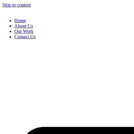
Skip to content
Home
About Us
Our Work
Contact Us