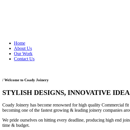
Home
About Us
Our Work
Contact Us
/ Welcome to Coady Joinery
STYLISH DESIGNS, INNOVATIVE IDEA
Coady Joinery has become renowned for high quality Commercial fit o
becoming one of the fastest growing & leading joinery companies aro
We pride ourselves on hitting every deadline, producing high end joine
time & budget.