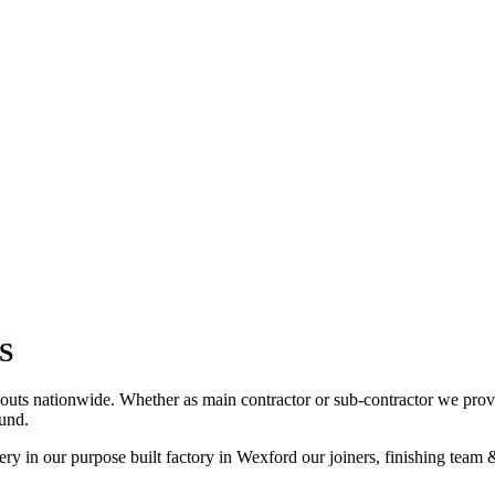
S
uts nationwide. Whether as main contractor or sub-contractor we provi
und.
ry in our purpose built factory in Wexford our joiners, finishing team &